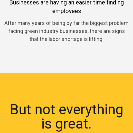
Businesses are having an easier time finding
employees
After many years of being by far the biggest problem
facing green industry businesses, there are signs
that the labor shortage is lifting.
But not everything
is great.