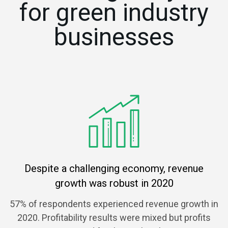
for green industry
businesses
Despite a challenging economy, revenue
growth was robust in 2020
57% of respondents experienced revenue growth in
2020. Profitability results were mixed but profits