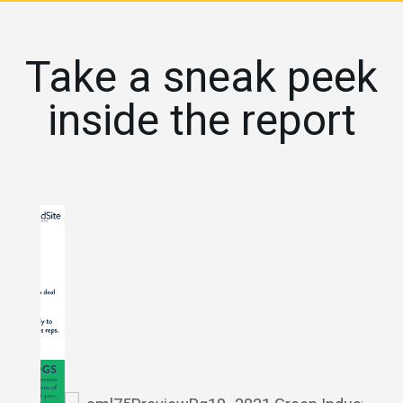
Take a sneak peek
inside the report