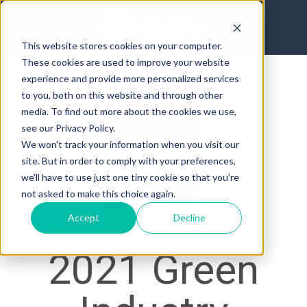
This website stores cookies on your computer.
These cookies are used to improve your website
experience and provide more personalized services
to you, both on this website and through other
media. To find out more about the cookies we use,
see our Privacy Policy.
We won't track your information when you visit our
site. But in order to comply with your preferences,
we'll have to use just one tiny cookie so that you're
not asked to make this choice again.
Accept
Decline
2021 Green