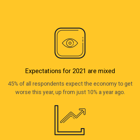
Expectations for 2021 are mixed
45% of all respondents expect the economy to get
worse this year, up from just 10% a year ago.