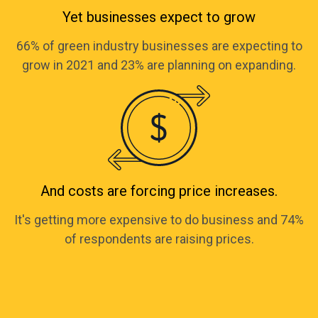
Yet businesses expect to grow
66% of green industry businesses are expecting to
grow in 2021 and 23% are planning on expanding.
And costs are forcing price increases.
It's getting more expensive to do business and 74%
of respondents are raising prices.