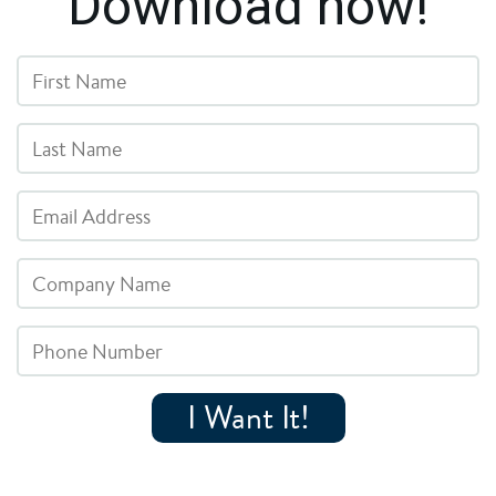
Download now!