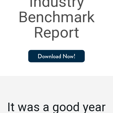
Industry
Benchmark
Report
Download Now!
It was a good year