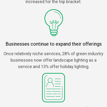
increased for the top bracket.
Businesses continue to expand their offerings
Once relatively niche services, 28% of green industry
businesses now offer landscape lighting as a
service and 13% offer holiday lighting.